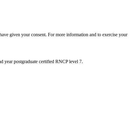
 have given your consent. For more information and to exercise your
nd year postgraduate certified RNCP level 7.