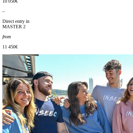
10 050€
–
Direct entry in
MASTER 2
from
11 450€