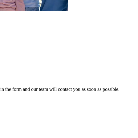
n the form and our team will contact you as soon as possible.