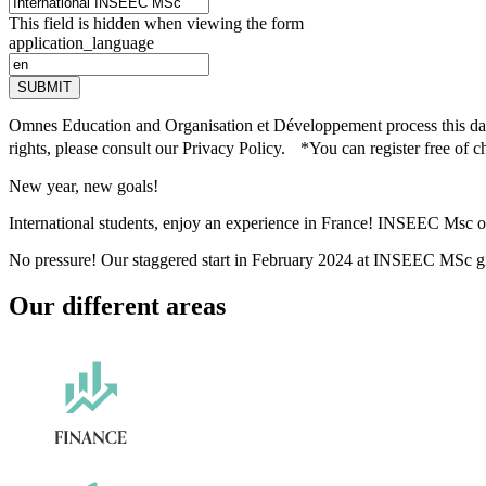
This field is hidden when viewing the form
application_language
SUBMIT
Omnes Education and Organisation et Développement process this data 
rights, please consult our Privacy Policy. *You can register free of c
New year, new goals!
International students, enjoy an experience in France! INSEEC Msc of
No pressure! Our staggered start in February 2024 at INSEEC MSc give
Our different areas