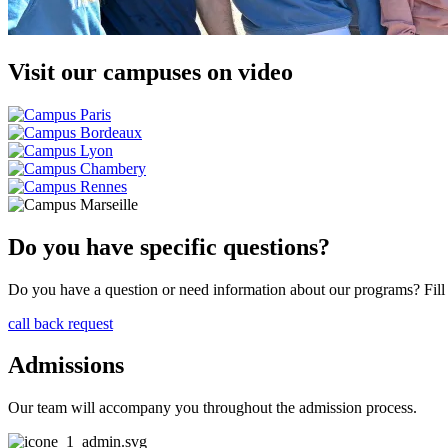
Visit our campuses on video
Do you have specific questions?
Do you have a question or need information about our programs? Fill i
call back request
Admissions
Our team will accompany you throughout the admission process.