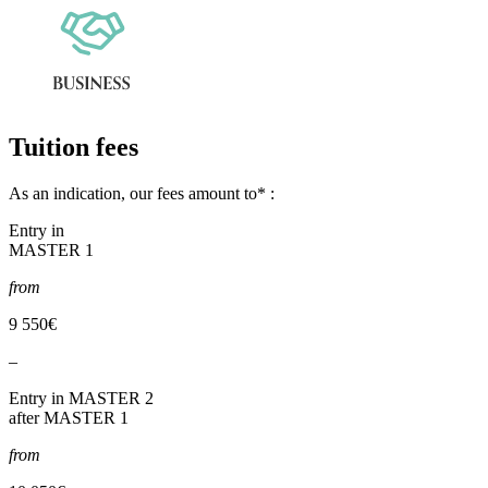
Tuition fees
As an indication, our fees amount to* :
Entry in
MASTER 1
from
9 550€
–
Entry in MASTER 2
after MASTER 1
from