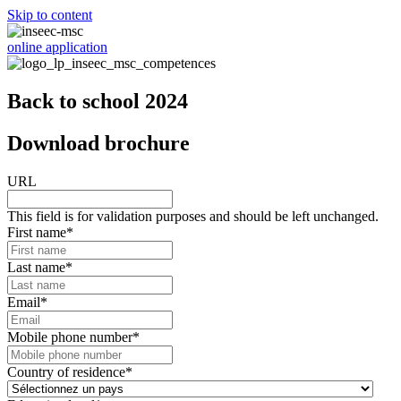
Skip to content
online application
Back to school 2024
Download brochure
URL
This field is for validation purposes and should be left unchanged.
First name
*
Last name
*
Email
*
Mobile phone number
*
Country of residence
*