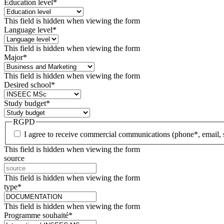
Education level
*
This field is hidden when viewing the form
Language level
*
This field is hidden when viewing the form
Major
*
This field is hidden when viewing the form
Desired school
*
Study budget
*
RGPD
I agree to receive commercial communications (phone*, email, 
This field is hidden when viewing the form
source
This field is hidden when viewing the form
type
*
This field is hidden when viewing the form
Programme souhaité
*