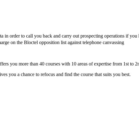
in order to call you back and carry out prospecting operations if you
harge on the Bloctel opposition list against telephone canvassing
fers you more than 40 courses with 10 areas of expertise from 1st to 2
s you a chance to refocus and find the course that suits you best.